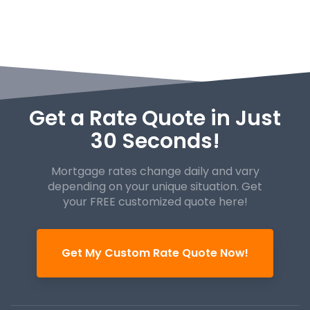
Get a Rate Quote in Just
30 Seconds!
Mortgage rates change daily and vary
depending on your unique
situation. Get
your FREE customized quote here!
Get My Custom Rate Quote Now!