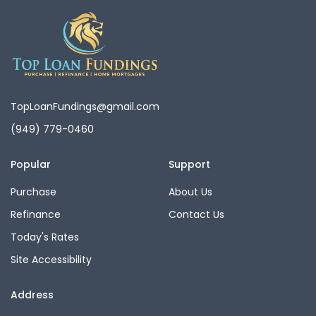
TopLoanFundings@gmail.com
(949) 779-0460
Popular
Support
Purchase
About Us
Refinance
Contact Us
Today's Rates
Site Accessibility
Address