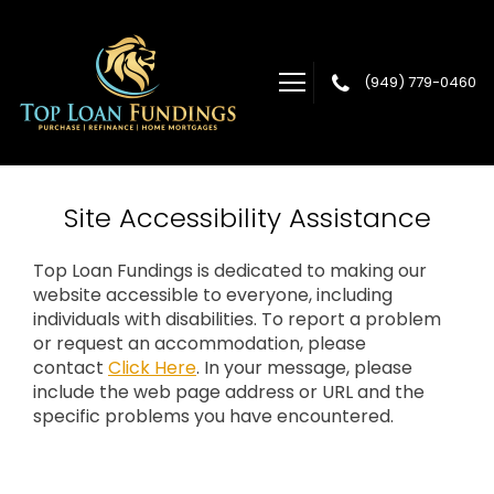
(949) 779-0460
Top Loan Fundings
Site Accessibility Assistance
Top Loan Fundings is dedicated to making our
website accessible to everyone, including
individuals with disabilities. To report a problem
or request an accommodation, please
contact
Click Here
. In your message, please
include the web page address or URL and the
specific problems you have encountered.